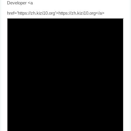
Developer <a
href=’https://zh.kizi10.org’>https://zh.kizi10.org</a>