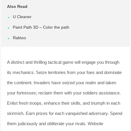
Also Read
U Cleaner
Paint Path 3D – Color the path
Raktoo
A distinct and thrilling tactical game will engage you through
its mechanics. Seize territories from your foes and dominate
the continent. Invaders have seized your realm and taken
your fortresses; reclaim them with your soldiers assistance.
Enlist fresh troops, enhance their skills, and triumph in each
skirmish. Earn prizes for each vanquished adversary. Spend
them judiciously and obliterate your rivals. Website