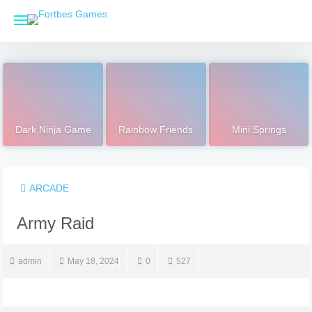
Skip
to
content
Dark Ninja Game
Rainbow Friends
Mini Springs
ARCADE
Army Raid
admin
May 18, 2024
0
527