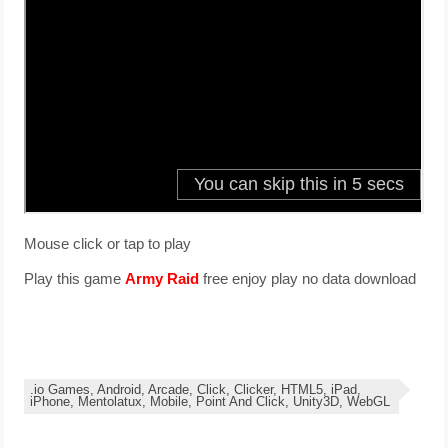
Mouse click or tap to play
Play this game
Army Raid
free enjoy play no data download
.io Games, Android, Arcade, Click, Clicker, HTML5, iPad,
iPhone, Mentolatux, Mobile, Point And Click, Unity3D, WebGL