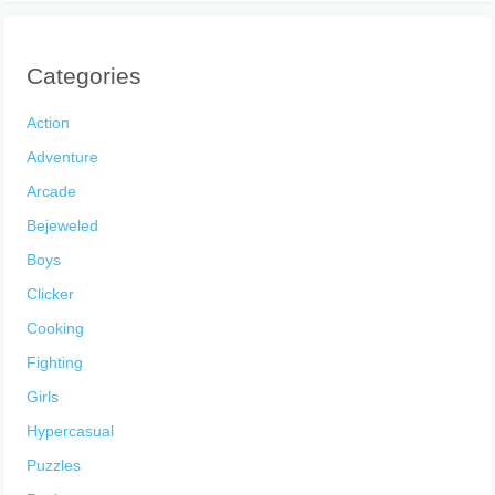
Categories
Action
Adventure
Arcade
Bejeweled
Boys
Clicker
Cooking
Fighting
Girls
Hypercasual
Puzzles