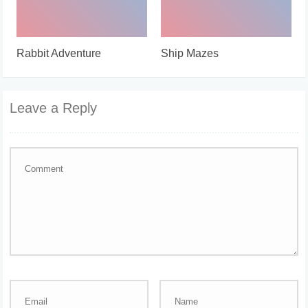
Rabbit Adventure
Ship Mazes
Leave a Reply