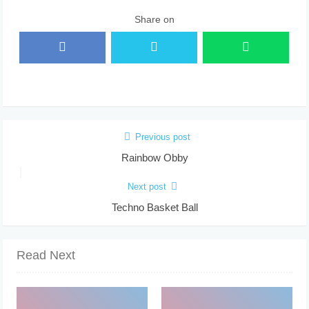
Share on
Previous post
Rainbow Obby
Next post
Techno Basket Ball
Read Next