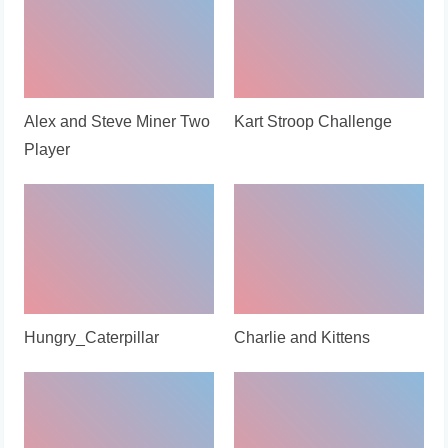
Alex and Steve Miner Two
Kart Stroop Challenge
Player
Hungry_Caterpillar
Charlie and Kittens