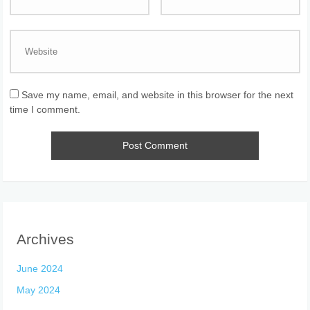
Save my name, email, and website in this browser for the next
time I comment.
Archives
June 2024
May 2024