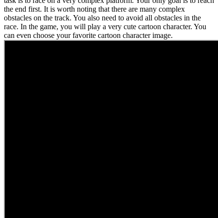
task is to race on a very complex platform. Your only goal is to reach
the end first. It is worth noting that there are many complex
obstacles on the track. You also need to avoid all obstacles in the
race. In the game, you will play a very cute cartoon character. You
can even choose your favorite cartoon character image.