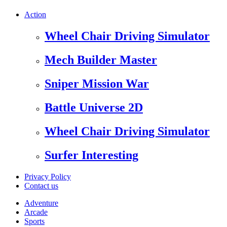
Action
Wheel Chair Driving Simulator
Mech Builder Master
Sniper Mission War
Battle Universe 2D
Wheel Chair Driving Simulator
Surfer Interesting
Privacy Policy
Contact us
Adventure
Arcade
Sports