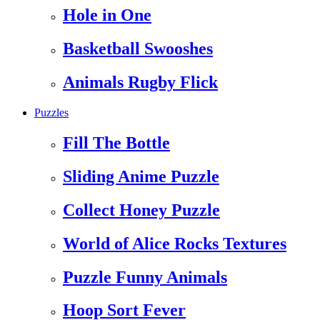
Hole in One
Basketball Swooshes
Animals Rugby Flick
Puzzles
Fill The Bottle
Sliding Anime Puzzle
Collect Honey Puzzle
World of Alice Rocks Textures
Puzzle Funny Animals
Hoop Sort Fever