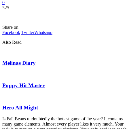
0
525
Share on
Facebook
Twitter
Whatsapp
Also Read
Melinas Diary
Poppy Hit Master
Hero All Might
Is Fall Beans undoubtedly the hottest game of the year? It contains
many game elements. Almost every player likes it very much. Your