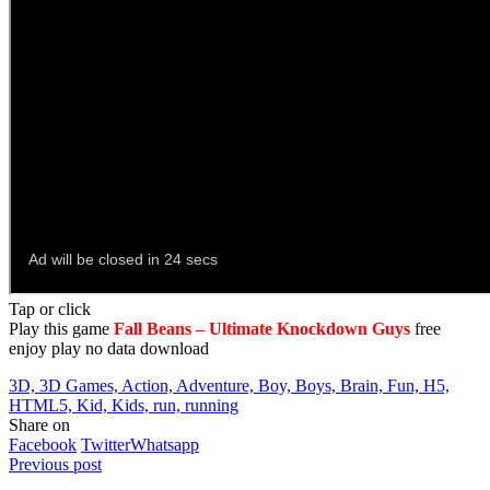
Tap or click
Play this game
Fall Beans – Ultimate Knockdown Guys
free
enjoy play no data download
3D, 3D Games, Action, Adventure, Boy, Boys, Brain, Fun, H5,
HTML5, Kid, Kids, run, running
Share on
Facebook
Twitter
Whatsapp
Previous post