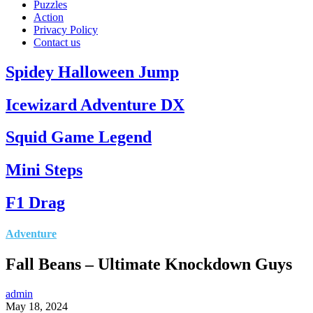
Puzzles
Action
Privacy Policy
Contact us
Spidey Halloween Jump
Icewizard Adventure DX
Squid Game Legend
Mini Steps
F1 Drag
Adventure
Fall Beans – Ultimate Knockdown Guys
admin
May 18, 2024