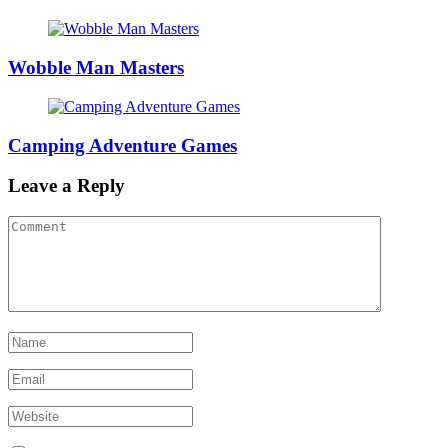
Wobble Man Masters
Camping Adventure Games
Leave a Reply