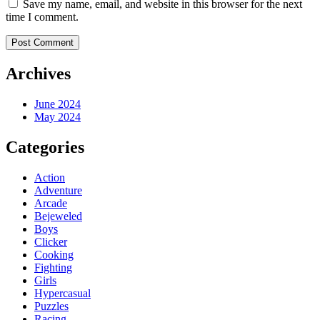
Save my name, email, and website in this browser for the next
time I comment.
Archives
June 2024
May 2024
Categories
Action
Adventure
Arcade
Bejeweled
Boys
Clicker
Cooking
Fighting
Girls
Hypercasual
Puzzles
Racing