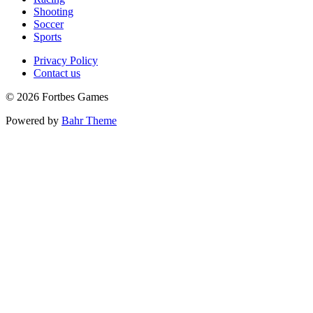
Shooting
Soccer
Sports
Privacy Policy
Contact us
© 2026 Fortbes Games
Powered by
Bahr Theme