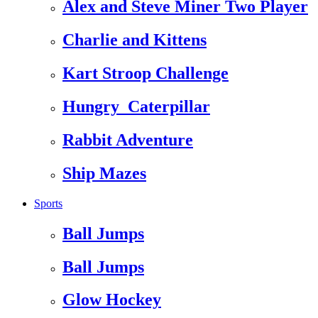
Alex and Steve Miner Two Player
Charlie and Kittens
Kart Stroop Challenge
Hungry_Caterpillar
Rabbit Adventure
Ship Mazes
Sports
Ball Jumps
Ball Jumps
Glow Hockey