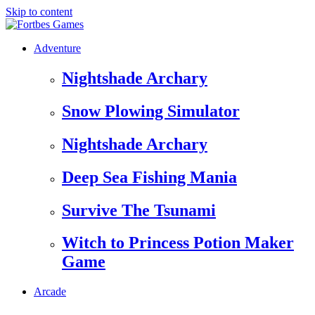
Skip to content
Adventure
Nightshade Archary
Snow Plowing Simulator
Nightshade Archary
Deep Sea Fishing Mania
Survive The Tsunami
Witch to Princess Potion Maker
Game
Arcade