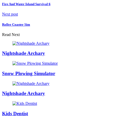
Fire And Water Island Survival 6
Next post
Roller Coaster Sim
Read Next
Nightshade Archary
Snow Plowing Simulator
Nightshade Archary
Kids Dentist