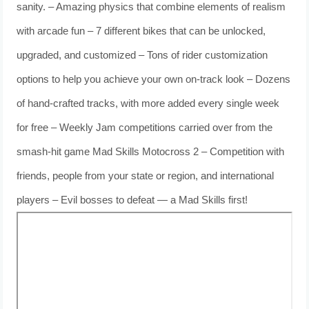
sanity. – Amazing physics that combine elements of realism
with arcade fun – 7 different bikes that can be unlocked,
upgraded, and customized – Tons of rider customization
options to help you achieve your own on-track look – Dozens
of hand-crafted tracks, with more added every single week
for free – Weekly Jam competitions carried over from the
smash-hit game Mad Skills Motocross 2 – Competition with
friends, people from your state or region, and international
players – Evil bosses to defeat — a Mad Skills first!