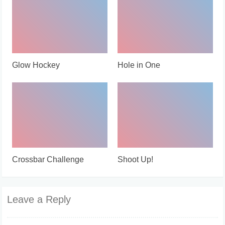
Glow Hockey
Hole in One
Crossbar Challenge
Shoot Up!
Leave a Reply