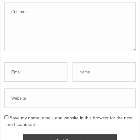
Save my name, email, and website in this browser for the next
time I comment.