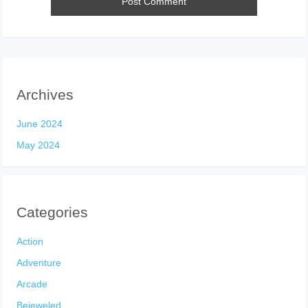
Archives
June 2024
May 2024
Categories
Action
Adventure
Arcade
Bejeweled