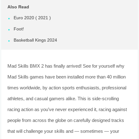
Also Read
Euro 2020 ( 2021 )
Foot!
Basketball Kings 2024
Mad Skills BMX 2 has finally arrived! See for yourself why
Mad Skills games have been installed more than 40 million
times worldwide, by action sports enthusiasts, professional
athletes, and casual gamers alike. This is side-scrolling
racing action as you’ve never experienced it, racing against
people from across the globe on carefully designed tracks
that will challenge your skills and — sometimes — your