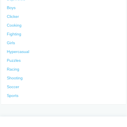
Boys
Clicker
Cooking
Fighting
Girls
Hypercasual
Puzzles
Racing
Shooting
Soccer
Sports