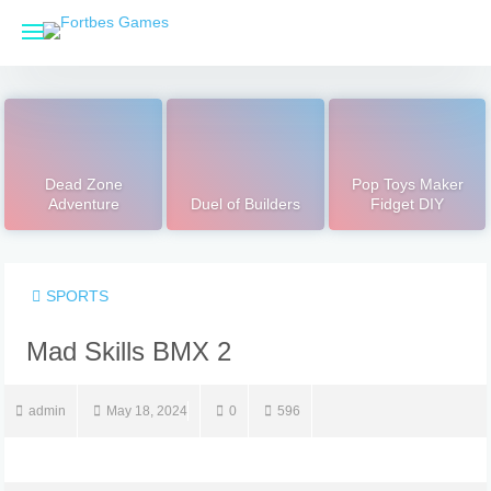
Skip
to
content
Dead Zone
Pop Toys Maker
Adventure
Duel of Builders
Fidget DIY
SPORTS
admin
May 18, 2024
0
596