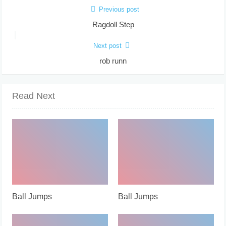
Previous post
Ragdoll Step
Next post
rob runn
Read Next
Ball Jumps
Ball Jumps