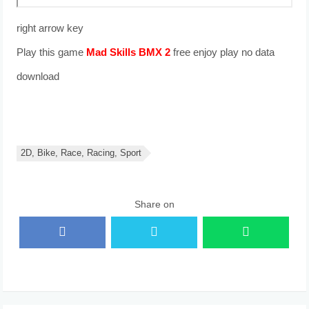
right arrow key
Play this game
free enjoy play no data
download
2D, Bike, Race, Racing, Sport
Share on