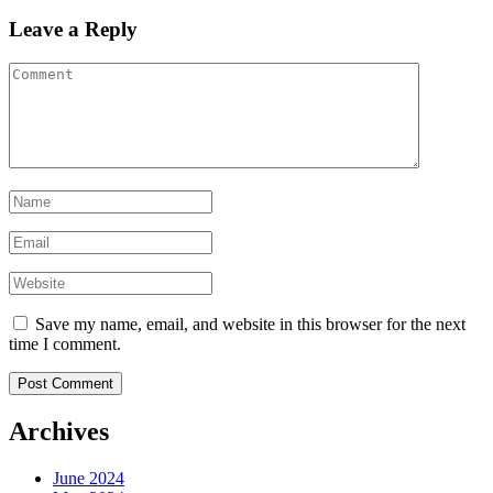
Leave a Reply
Save my name, email, and website in this browser for the next
time I comment.
Archives
June 2024