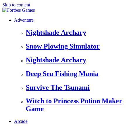
Skip to content
Adventure
Nightshade Archary
Snow Plowing Simulator
Nightshade Archary
Deep Sea Fishing Mania
Survive The Tsunami
Witch to Princess Potion Maker
Game
Arcade