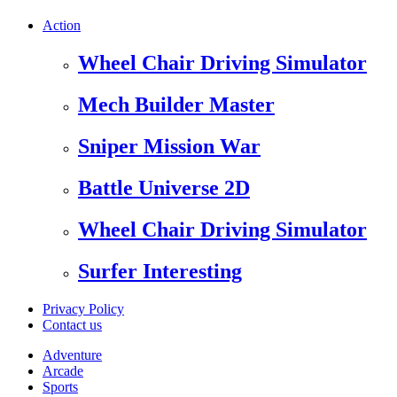
Action
Wheel Chair Driving Simulator
Mech Builder Master
Sniper Mission War
Battle Universe 2D
Wheel Chair Driving Simulator
Surfer Interesting
Privacy Policy
Contact us
Adventure
Arcade
Sports