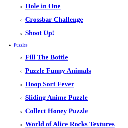
Hole in One
Crossbar Challenge
Shoot Up!
Puzzles
Fill The Bottle
Puzzle Funny Animals
Hoop Sort Fever
Sliding Anime Puzzle
Collect Honey Puzzle
World of Alice Rocks Textures