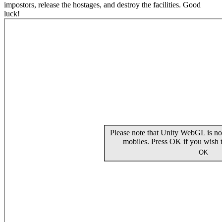
impostors, release the hostages, and destroy the facilities. Good
luck!