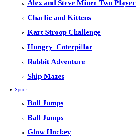
Alex and Steve Miner Two Player
Charlie and Kittens
Kart Stroop Challenge
Hungry_Caterpillar
Rabbit Adventure
Ship Mazes
Sports
Ball Jumps
Ball Jumps
Glow Hockey