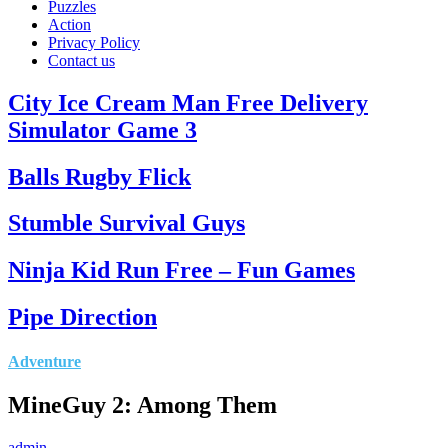
Puzzles
Action
Privacy Policy
Contact us
City Ice Cream Man Free Delivery
Simulator Game 3
Balls Rugby Flick
Stumble Survival Guys
Ninja Kid Run Free – Fun Games
Pipe Direction
Adventure
MineGuy 2: Among Them
admin