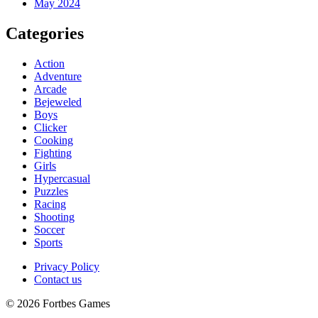
May 2024
Categories
Action
Adventure
Arcade
Bejeweled
Boys
Clicker
Cooking
Fighting
Girls
Hypercasual
Puzzles
Racing
Shooting
Soccer
Sports
Privacy Policy
Contact us
© 2026 Fortbes Games