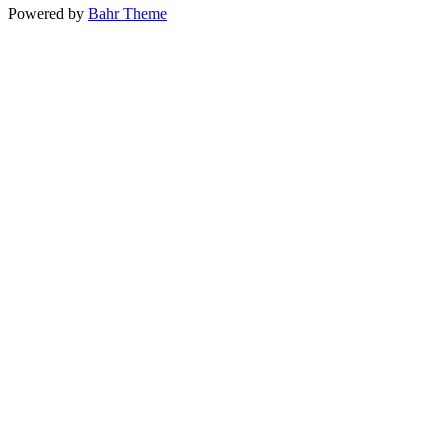
Powered by
Bahr Theme