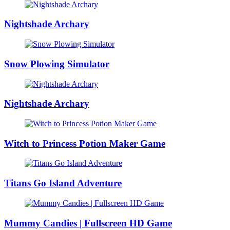
Nightshade Archary
Snow Plowing Simulator
Nightshade Archary
Witch to Princess Potion Maker Game
Titans Go Island Adventure
Mummy Candies | Fullscreen HD Game