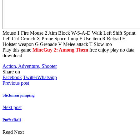
Mouse 1 Fire Mouse 2 Aim Block W-S-A-D Walk Left Shift Sprint
Left Ctrl Crouch X Prone Space Jump F Use item R Reload H
Holster weapon G Grenade V Melee attack T Slow-mo
Play this game
MineGuy 2: Among Them
free enjoy play no data
download
Action, Adventure, Shooter
Share on
Facebook
Twitter
Whatsapp
Previous post
Stickman jumping
Next post
PufferBall
Read Next