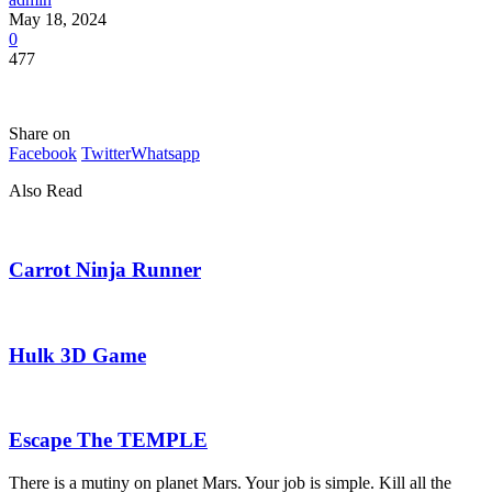
May 18, 2024
0
477
Share on
Facebook
Twitter
Whatsapp
Also Read
Carrot Ninja Runner
Hulk 3D Game
Escape The TEMPLE
There is a mutiny on planet Mars. Your job is simple. Kill all the