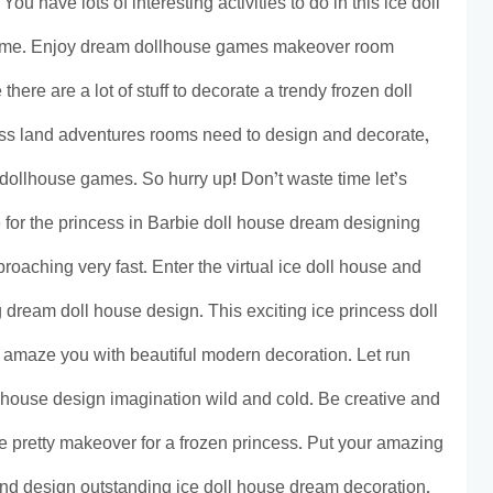
ou have lots of interesting activities to do in this ice doll
ame. Enjoy dream dollhouse games makeover room
ere are a lot of stuff to decorate a trendy frozen doll
s land adventures rooms need to design and decorate,
 dollhouse games. So hurry up! Don’t waste time let’s
 for the princess in Barbie doll house dream designing
roaching very fast. Enter the virtual ice doll house and
g dream doll house design. This exciting ice princess doll
 amaze you with beautiful modern decoration. Let run
 house design imagination wild and cold. Be creative and
e pretty makeover for a frozen princess. Put your amazing
nd design outstanding ice doll house dream decoration.