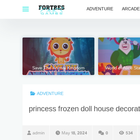
Skip
ADVENTURE
ARCADE
to
content
Save The Animal Kingdom
World of Alice S
ADVENTURE
princess frozen doll house decora
admin
May 18, 2024
0
534