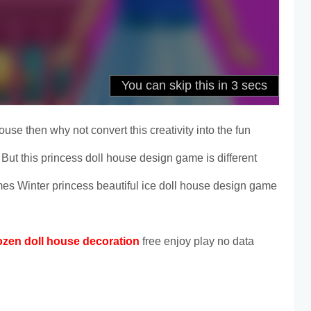
ouse then why not convert this creativity into the fun
But this princess doll house design game is different
mes Winter princess beautiful ice doll house design game
ozen doll house decoration
free enjoy play no data