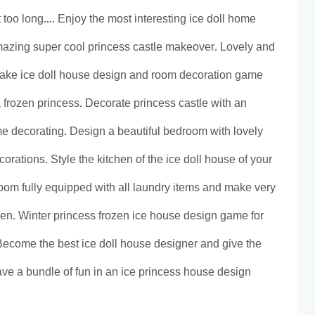
too long…. Enjoy the most interesting ice doll home
azing super cool princess castle makeover. Lovely and
make ice doll house design and room decoration game
a frozen princess. Decorate princess castle with an
e decorating. Design a beautiful bedroom with lovely
corations. Style the kitchen of the ice doll house of your
om fully equipped with all laundry items and make very
een. Winter princess frozen ice house design game for
Become the best ice doll house designer and give the
ve a bundle of fun in an ice princess house design