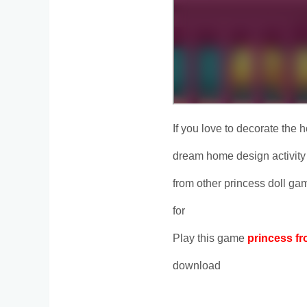
If you love to decorate the h
dream home design activity 
from other princess doll ga
for
Play this game
princess fr
download