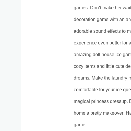
games. Don’t make her wait 
decoration game with an am
adorable sound effects to 
experience even better for 
amazing doll house ice gam
cozy items and little cute de
dreams. Make the laundry ro
comfortable for your ice qu
magical princess dressup. 
home a pretty makeover. Ha
game…