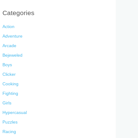
Categories
Action
Adventure
Arcade
Bejeweled
Boys
Clicker
Cooking
Fighting
Girls
Hypercasual
Puzzles
Racing