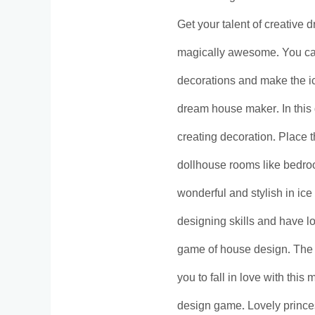
Get your talent of creative
magically awesome. You can 
decorations and make the ic
dream house maker. In this 
creating decoration. Place t
dollhouse rooms like bedroo
wonderful and stylish in ic
designing skills and have l
game of house design. The 
you to fall in love with this
design game. Lovely prince