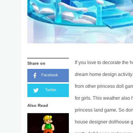
If you love to decorate the h
Share on
dream home design activity.
Facebook
from other princess doll ga
Twitter
for girls. This weather also
Also Read
princess land game. So don’t
house designer dollhouse g