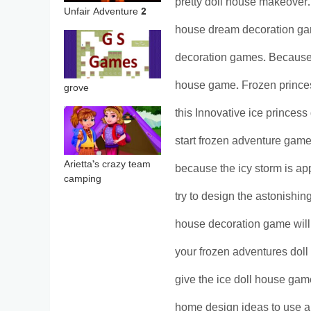
pretty doll house makeover. Y
Unfair Adventure 2
house dream decoration g
decoration games. Because th
house game. Frozen princes
grove
this Innovative ice princess
start frozen adventure game
Arietta’s crazy team
because the icy storm is app
camping
try to design the astonishin
house decoration game will
your frozen adventures doll
give the ice doll house gam
home design ideas to use a