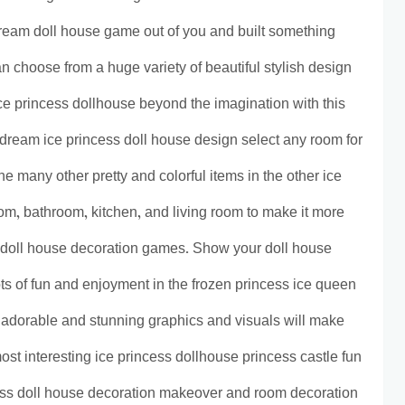
 dream doll house game out of you and built something
choose from a huge variety of beautiful stylish design
e princess dollhouse beyond the imagination with this
dream ice princess doll house design select any room for
he many other pretty and colorful items in the other ice
m, bathroom, kitchen, and living room to make it more
e doll house decoration games. Show your doll house
ots of fun and enjoyment in the frozen princess ice queen
adorable and stunning graphics and visuals will make
 most interesting ice princess dollhouse princess castle fun
ss doll house decoration makeover and room decoration