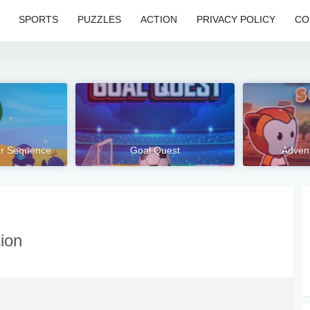
SPORTS
PUZZLES
ACTION
PRIVACY POLICY
CO
tar Sequence
Goal Quest
Advent
tion