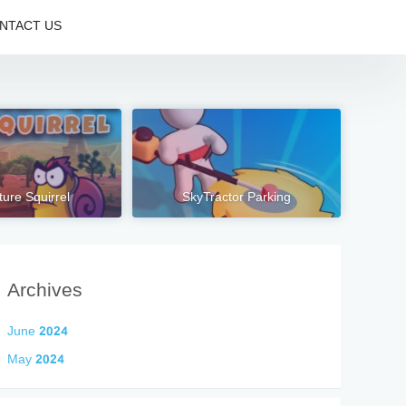
NTACT US
ure Squirrel
SkyTractor Parking
Archives
June 2024
May 2024