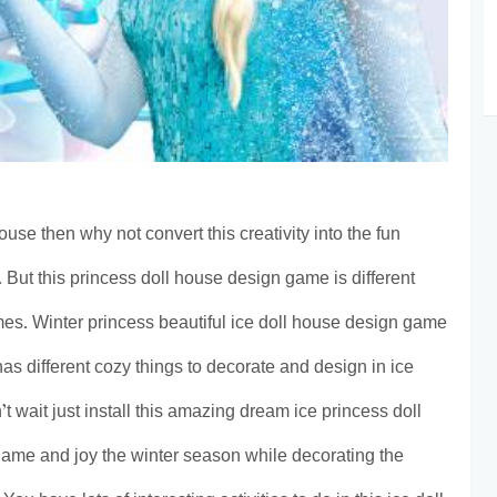
ouse then why not convert this creativity into the fun
 But this princess doll house design game is different
mes. Winter princess beautiful ice doll house design game
 has different cozy things to decorate and design in ice
 wait just install this amazing dream ice princess doll
ame and joy the winter season while decorating the