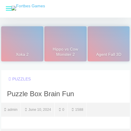
Skip
to
content
Hippo vs Cow
Xoka 2
Monster 2
Agent Fall 3D
PUZZLES
Puzzle Box Brain Fun
admin
June 10, 2024
0
1588