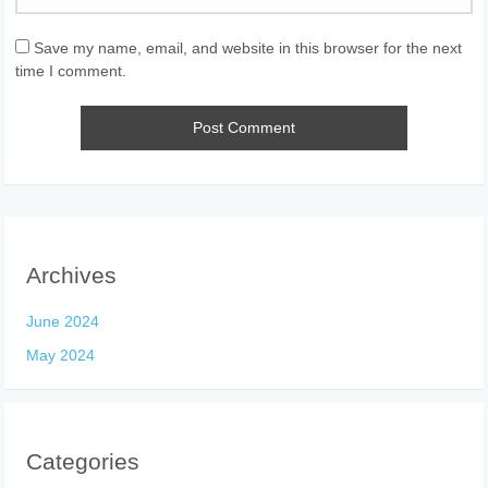
Save my name, email, and website in this browser for the next
time I comment.
Archives
June 2024
May 2024
Categories