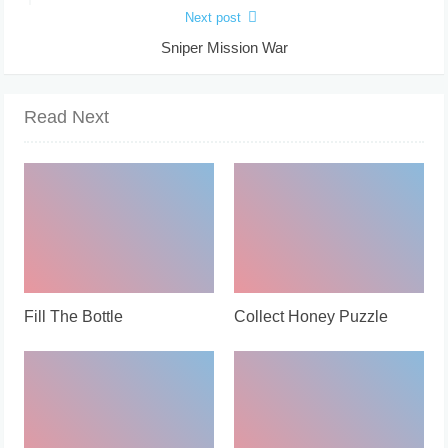
Next post
Sniper Mission War
Read Next
Fill The Bottle
Collect Honey Puzzle