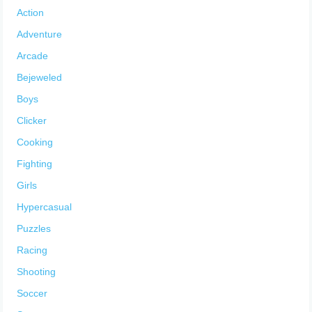
Action
Adventure
Arcade
Bejeweled
Boys
Clicker
Cooking
Fighting
Girls
Hypercasual
Puzzles
Racing
Shooting
Soccer