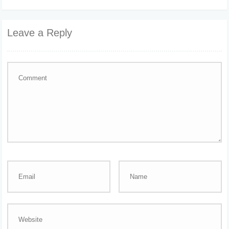
Leave a Reply