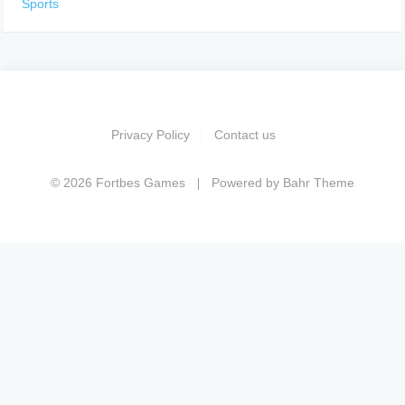
Sports
Privacy Policy
Contact us
© 2026 Fortbes Games
Powered by
Bahr Theme