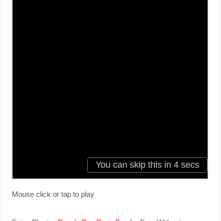
Mouse click or tap to play