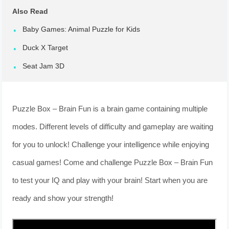
Also Read
Baby Games: Animal Puzzle for Kids
Duck X Target
Seat Jam 3D
Puzzle Box – Brain Fun is a brain game containing multiple
modes. Different levels of difficulty and gameplay are waiting
for you to unlock! Challenge your intelligence while enjoying
casual games! Come and challenge Puzzle Box – Brain Fun
to test your IQ and play with your brain! Start when you are
ready and show your strength!