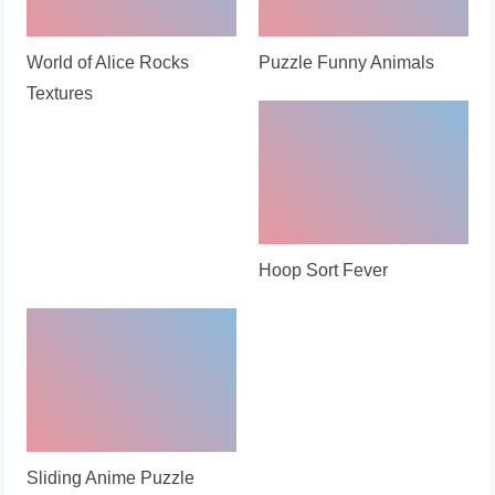
World of Alice Rocks
Puzzle Funny Animals
Textures
Hoop Sort Fever
Sliding Anime Puzzle