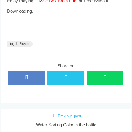
Enjoy Playing
Puzzle Box Brain Fun
for Free Without
Downloading.
.io, 1 Player
Share on
Previous post
Water Sorting Color in the bottle