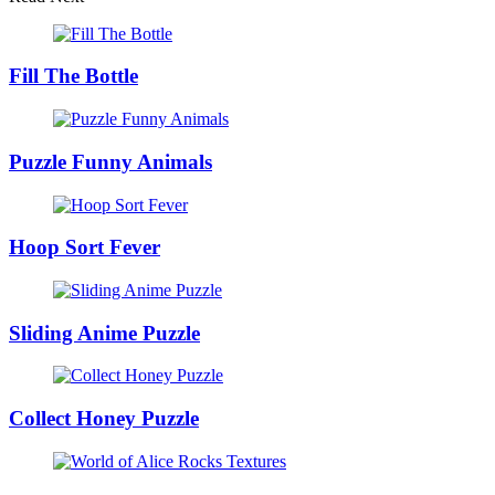
Fill The Bottle
Puzzle Funny Animals
Hoop Sort Fever
Sliding Anime Puzzle
Collect Honey Puzzle