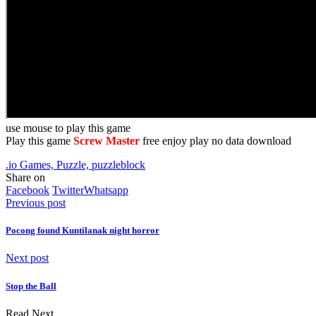
use mouse to play this game
Play this game
Screw Master
free enjoy play no data download
.io Games, Puzzle, puzzleblock
Share on
Facebook
Twitter
Whatsapp
Previous post
Pocong found Kuntilanak night horror
Next post
Stop the Ball
Read Next