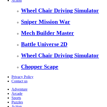
Action
Wheel Chair Driving Simulator
Sniper Mission War
Mech Builder Master
Battle Universe 2D
Wheel Chair Driving Simulator
Chopper Scape
Privacy Policy
Contact us
Adventure
Arcade
Sports
Puzzles
Action