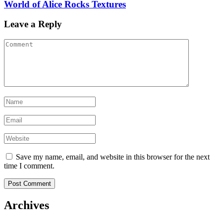
World of Alice Rocks Textures
Leave a Reply
Save my name, email, and website in this browser for the next
time I comment.
Archives