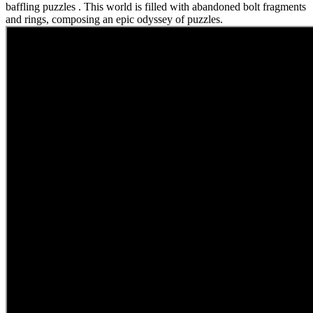
baffling puzzles . This world is filled with abandoned bolt fragments
and rings, composing an epic odyssey of puzzles.