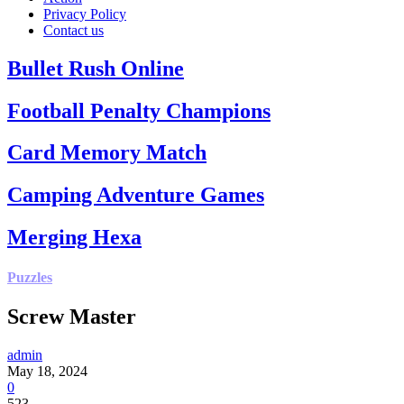
Privacy Policy
Contact us
Bullet Rush Online
Football Penalty Champions
Card Memory Match
Camping Adventure Games
Merging Hexa
Puzzles
Screw Master
admin
May 18, 2024
0
523