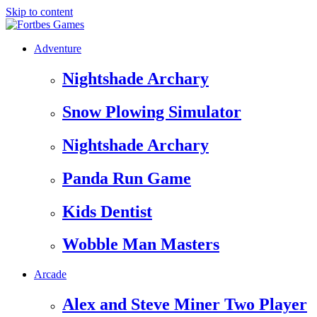
Skip to content
Adventure
Nightshade Archary
Snow Plowing Simulator
Nightshade Archary
Panda Run Game
Kids Dentist
Wobble Man Masters
Arcade
Alex and Steve Miner Two Player