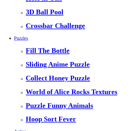
3D Ball Pool
Crossbar Challenge
Puzzles
Fill The Bottle
Sliding Anime Puzzle
Collect Honey Puzzle
World of Alice Rocks Textures
Puzzle Funny Animals
Hoop Sort Fever