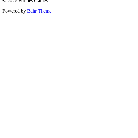
© 2026 Fortbes Games
Powered by
Bahr Theme