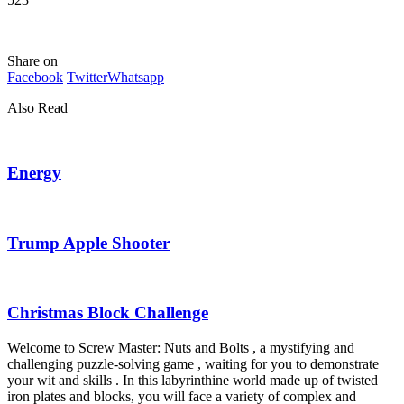
Share on
Facebook
Twitter
Whatsapp
Also Read
Energy
Trump Apple Shooter
Christmas Block Challenge
Welcome to Screw Master: Nuts and Bolts , a mystifying and
challenging puzzle-solving game , waiting for you to demonstrate
your wit and skills . In this labyrinthine world made up of twisted
iron plates and blocks, you will face a variety of complex and