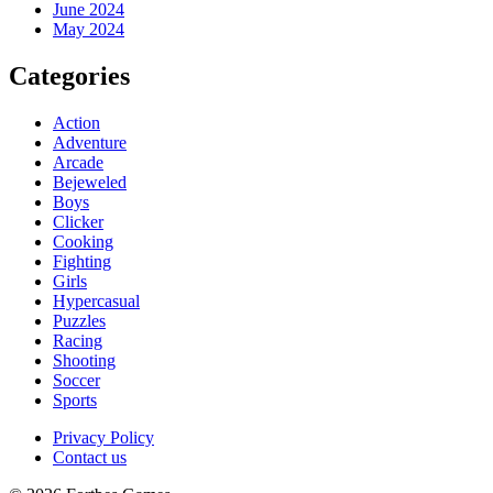
June 2024
May 2024
Categories
Action
Adventure
Arcade
Bejeweled
Boys
Clicker
Cooking
Fighting
Girls
Hypercasual
Puzzles
Racing
Shooting
Soccer
Sports
Privacy Policy
Contact us