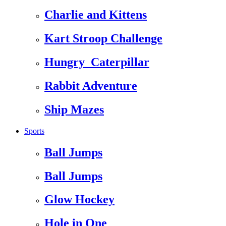
Charlie and Kittens
Kart Stroop Challenge
Hungry_Caterpillar
Rabbit Adventure
Ship Mazes
Sports
Ball Jumps
Ball Jumps
Glow Hockey
Hole in One