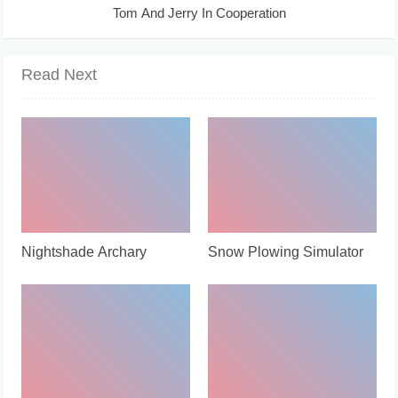
Tom And Jerry In Cooperation
Read Next
Nightshade Archary
Snow Plowing Simulator