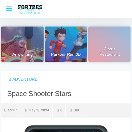
Skip
to
content
Circus
Arrow King
Parkour Run 3D
Restaurant
ADVENTURE
Space Shooter Stars
admin
May 18, 2024
0
568