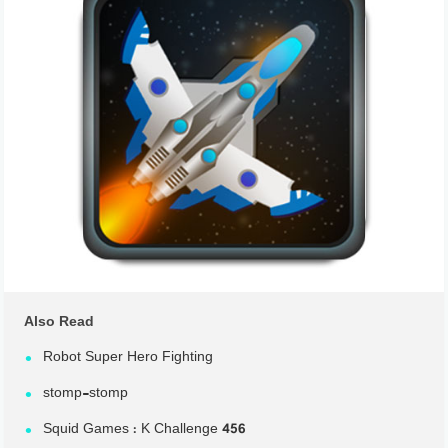
Also Read
Robot Super Hero Fighting
stomp-stomp
Squid Games : K Challenge 456