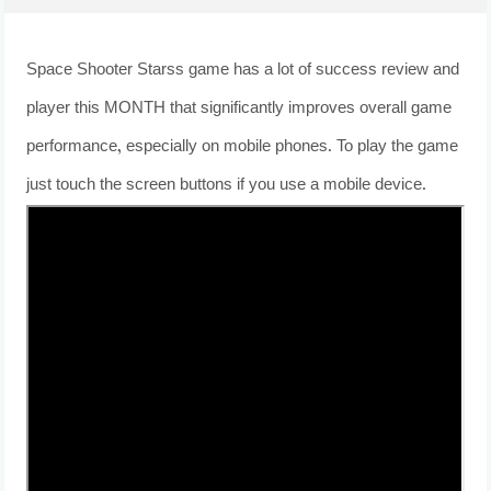
Space Shooter Starss game has a lot of success review and
player this MONTH that significantly improves overall game
performance, especially on mobile phones. To play the game
just touch the screen buttons if you use a mobile device.