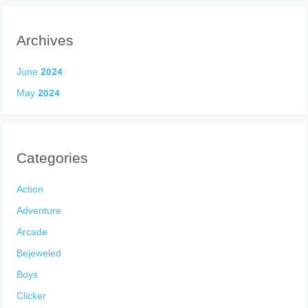
Archives
June 2024
May 2024
Categories
Action
Adventure
Arcade
Bejeweled
Boys
Clicker