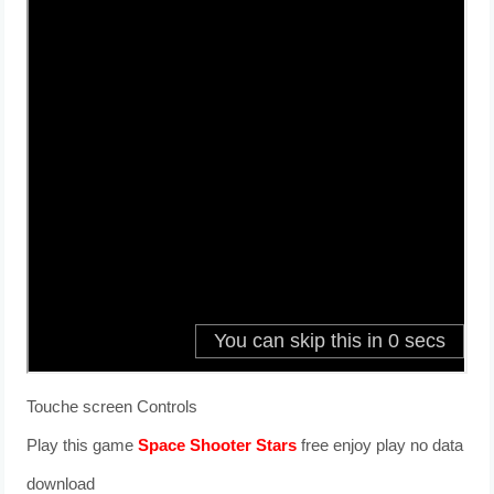
Touche screen Controls
Play this game
Space Shooter Stars
free enjoy play no data
download