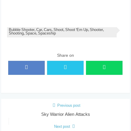
Bubble Shooter, Car, Cars, Shoot, Shoot 'Em Up, Shooter,
Shooting, Space, Spaceship
Share on
Previous post
Sky Warrior Alien Attacks
Next post