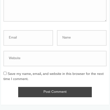
Save my name, email, and website in this browser for the next
time I comment.