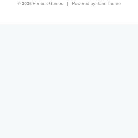
© 2026 Fortbes Games
Powered by
Bahr Theme