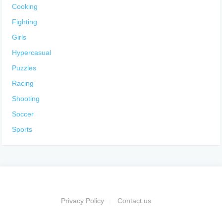
Cooking
Fighting
Girls
Hypercasual
Puzzles
Racing
Shooting
Soccer
Sports
Privacy Policy
Contact us