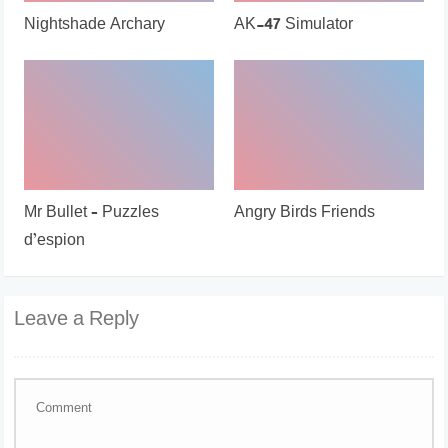
Nightshade Archary
AK-47 Simulator
Mr Bullet – Puzzles
Angry Birds Friends
d’espion
Leave a Reply